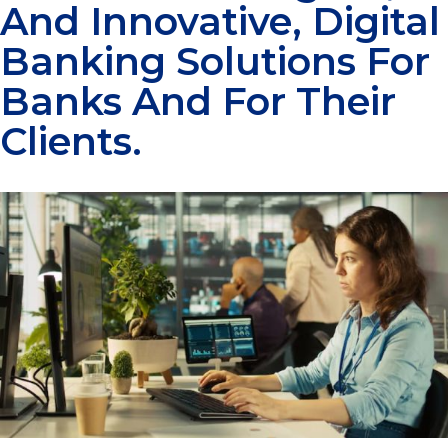
And Innovative, Digital
Banking Solutions For
Banks And For Their
Clients.