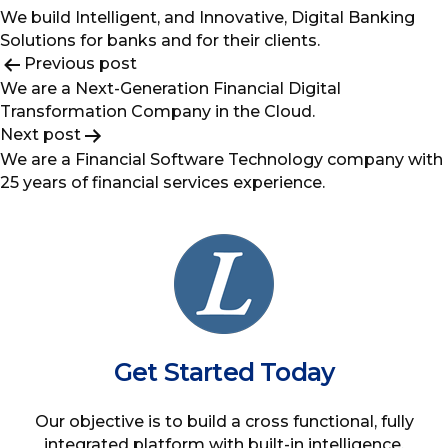
We build Intelligent, and Innovative, Digital Banking
Solutions for banks and for their clients.
Post
Previous post
We are a Next-Generation Financial Digital
navigation
Transformation Company in the Cloud.
Next post
We are a Financial Software Technology company with
25 years of financial services experience.
Get Started Today
Our objective is to build a cross functional, fully
integrated platform with built-in intelligence,