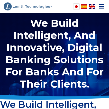
We Build
pen
Intelligent, And
enu
pen
Innovative, Digital
enu
pen
enu
Banking Solutions
pen
enu
For Banks And For
Their Clients.
We Build Intelligent,