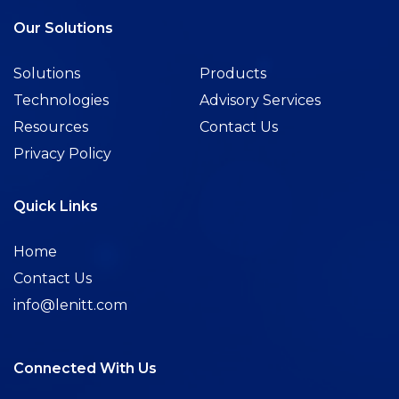
Our Solutions
Solutions
Products
Technologies
Advisory Services
Resources
Contact Us
Privacy Policy
Quick Links
Home
Contact Us
info@lenitt.com
Connected With Us