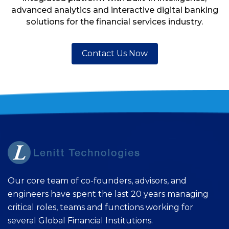
advanced analytics and interactive digital banking
solutions for the financial services industry.
Contact Us Now
Our core team of co-founders, advisors, and
engineers have spent the last 20 years managing
critical roles, teams and functions working for
several Global Financial Institutions.