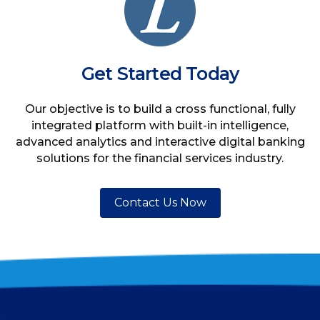
Get Started Today
Our objective is to build a cross functional, fully
integrated platform with built-in intelligence,
advanced analytics and interactive digital banking
solutions for the financial services industry.
Contact Us Now