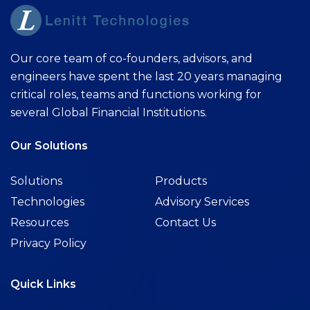
Our core team of co-founders, advisors, and
engineers have spent the last 20 years managing
critical roles, teams and functions working for
several Global Financial Institutions.
Our Solutions
Solutions
Products
Technologies
Advisory Services
Resources
Contact Us
Privacy Policy
Quick Links