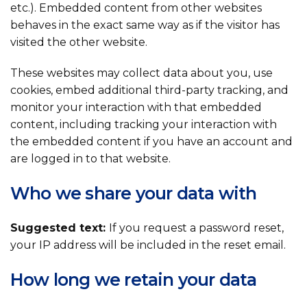
etc.). Embedded content from other websites
behaves in the exact same way as if the visitor has
visited the other website.
These websites may collect data about you, use
cookies, embed additional third-party tracking, and
monitor your interaction with that embedded
content, including tracking your interaction with
the embedded content if you have an account and
are logged in to that website.
Who we share your data with
Suggested text:
If you request a password reset,
your IP address will be included in the reset email.
How long we retain your data