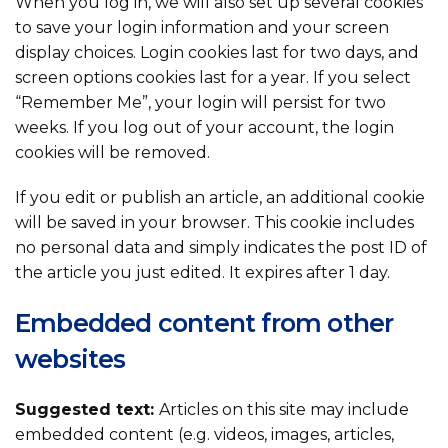
When you log in, we will also set up several cookies
to save your login information and your screen
display choices. Login cookies last for two days, and
screen options cookies last for a year. If you select
“Remember Me”, your login will persist for two
weeks. If you log out of your account, the login
cookies will be removed.
If you edit or publish an article, an additional cookie
will be saved in your browser. This cookie includes
no personal data and simply indicates the post ID of
the article you just edited. It expires after 1 day.
Embedded content from other
websites
Suggested text:
Articles on this site may include
embedded content (e.g. videos, images, articles,