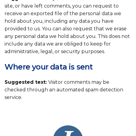
site, or have left comments, you can request to
receive an exported file of the personal data we
hold about you, including any data you have
provided to us. You can also request that we erase
any personal data we hold about you. This does not
include any data we are obliged to keep for
administrative, legal, or security purposes.
Where your data is sent
Suggested text:
Visitor comments may be
checked through an automated spam detection
service.