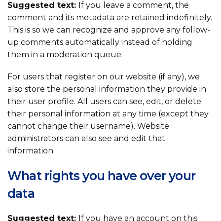
Suggested text:
If you leave a comment, the
comment and its metadata are retained indefinitely.
This is so we can recognize and approve any follow-
up comments automatically instead of holding
them in a moderation queue.
For users that register on our website (if any), we
also store the personal information they provide in
their user profile. All users can see, edit, or delete
their personal information at any time (except they
cannot change their username). Website
administrators can also see and edit that
information.
What rights you have over your
data
Suggested text:
If you have an account on this