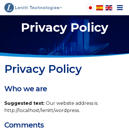
Privacy Policy
pen
enu
pen
enu
pen
Privacy Policy
enu
pen
enu
Who we are
Suggested text:
Our website address is:
http://localhost/lenitt/wordpress.
Comments