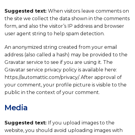
Suggested text:
When visitors leave comments on
the site we collect the data shown in the comments
form, and also the visitor’s IP address and browser
user agent string to help spam detection.
An anonymized string created from your email
address (also called a hash) may be provided to the
Gravatar service to see if you are using it. The
Gravatar service privacy policy is available here:
https://automattic.com/privacy/. After approval of
your comment, your profile picture is visible to the
public in the context of your comment.
Media
Suggested text:
If you upload images to the
website, you should avoid uploading images with