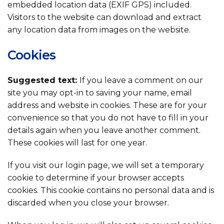
embedded location data (EXIF GPS) included.
Visitors to the website can download and extract
any location data from images on the website.
Cookies
Suggested text:
If you leave a comment on our
site you may opt-in to saving your name, email
address and website in cookies. These are for your
convenience so that you do not have to fill in your
details again when you leave another comment.
These cookies will last for one year.
If you visit our login page, we will set a temporary
cookie to determine if your browser accepts
cookies. This cookie contains no personal data and is
discarded when you close your browser.