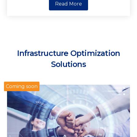
Read More
Infrastructure Optimization
Solutions
Coming soon