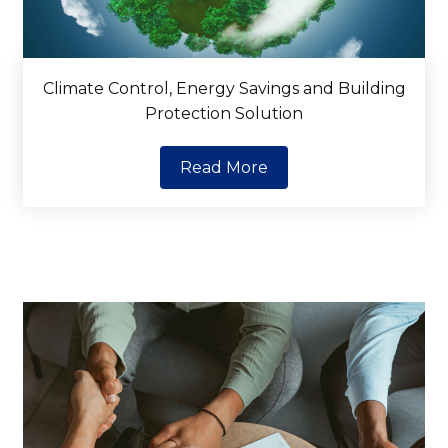
Climate Control, Energy Savings and Building
Protection Solution
Read More