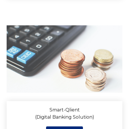
Smart-Qlient
(Digital Banking Solution)