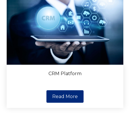
CRM Platform
Read More