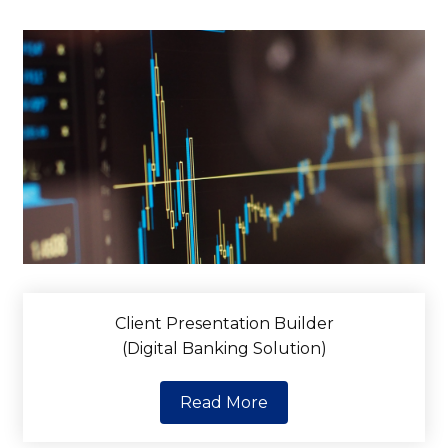
Client Presentation Builder
(Digital Banking Solution)
Read More