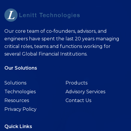
Our core team of co-founders, advisors, and
engineers have spent the last 20 years managing
critical roles, teams and functions working for
several Global Financial Institutions.
Our Solutions
Solutions
Products
Technologies
Advisory Services
Resources
Contact Us
Privacy Policy
Quick Links