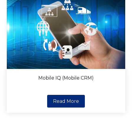
Mobile IQ (Mobile CRM)
Read More