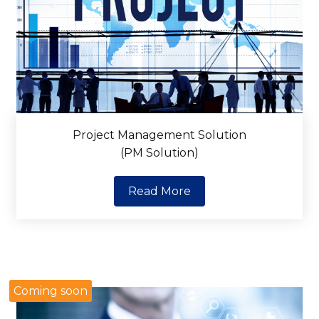
Project Management Solution
(PM Solution)
Read More
Coming soon