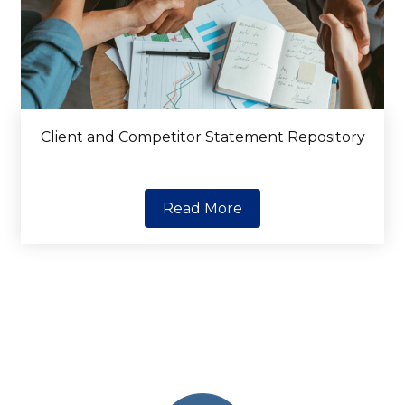
Client and Competitor Statement Repository
Read More