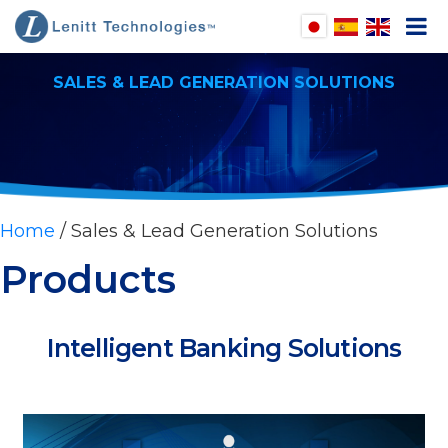
SALES & LEAD GENERATION SOLUTIONS
pen
enu
pen
enu
pen
enu
Home
/ Sales & Lead Generation Solutions
pen
Products
enu
Intelligent Banking Solutions