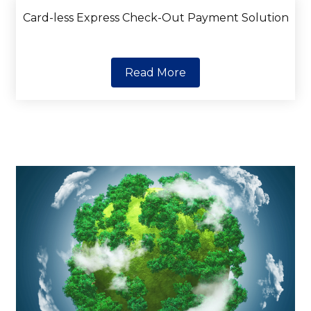
Card-less Express Check-Out Payment Solution
Read More