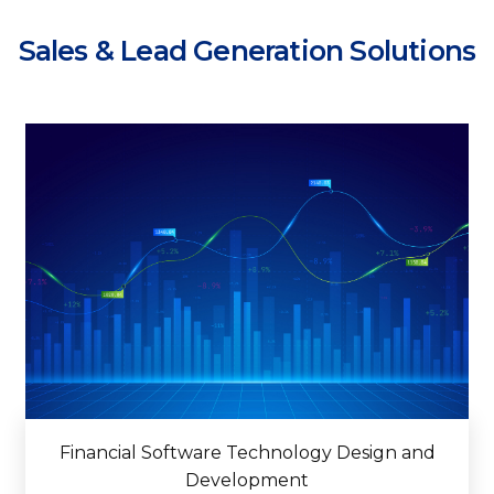
Sales & Lead Generation Solutions
Financial Software Technology Design and
Development