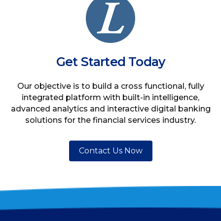
Get Started Today
Our objective is to build a cross functional, fully
integrated platform with built-in intelligence,
advanced analytics and interactive digital banking
solutions for the financial services industry.
Contact Us Now