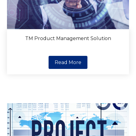
TM Product Management Solution
Read More