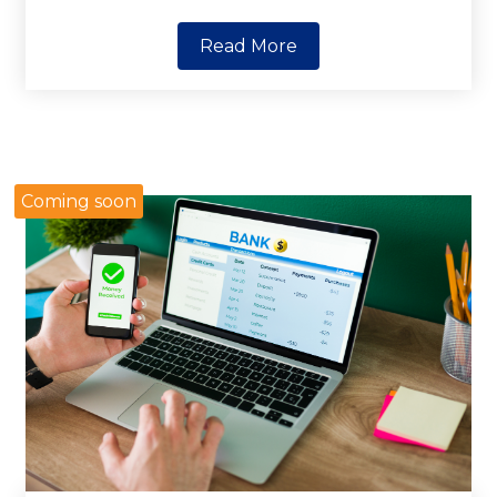
Read More
Coming soon