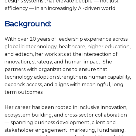
designs systems that elevate people — not just
efficiency — in an increasingly AI-driven world.
Background:
With over 20 years of leadership experience across
global biotechnology, healthcare, higher education,
and edtech, her work sits at the intersection of
innovation, strategy, and human impact. She
partners with organizations to ensure that
technology adoption strengthens human capability,
expands access, and aligns with meaningful, long-
term outcomes.
Her career has been rooted in inclusive innovation,
ecosystem building, and cross-sector collaboration
— spanning business development, client and
stakeholder engagement, marketing, fundraising,