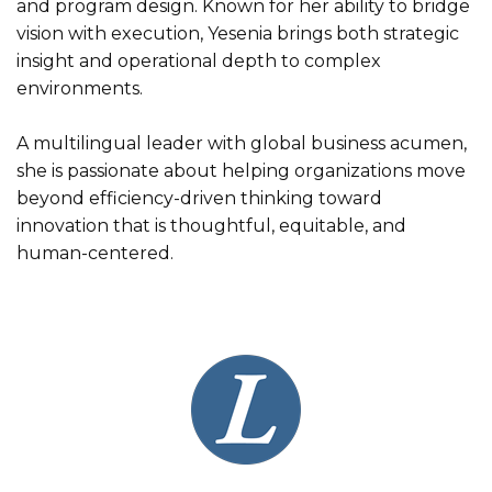
and program design. Known for her ability to bridge
vision with execution, Yesenia brings both strategic
insight and operational depth to complex
environments.
A multilingual leader with global business acumen,
she is passionate about helping organizations move
beyond efficiency-driven thinking toward
innovation that is thoughtful, equitable, and
human-centered.