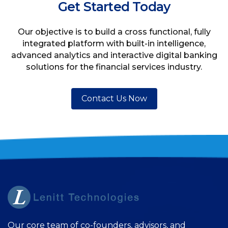
Get Started Today
Our objective is to build a cross functional, fully
integrated platform with built-in intelligence,
advanced analytics and interactive digital banking
solutions for the financial services industry.
Contact Us Now
Our core team of co-founders, advisors, and