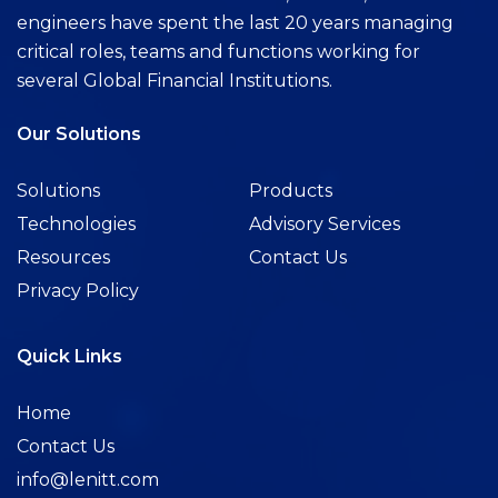
engineers have spent the last 20 years managing
critical roles, teams and functions working for
several Global Financial Institutions.
Our Solutions
Solutions
Products
Technologies
Advisory Services
Resources
Contact Us
Privacy Policy
Quick Links
Home
Contact Us
info@lenitt.com