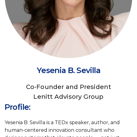
Yesenia B. Sevilla
Co-Founder and President
Lenitt Advisory Group
Profile:
Yesenia B. Sevilla is a TEDx speaker, author, and
human-centered innovation consultant who